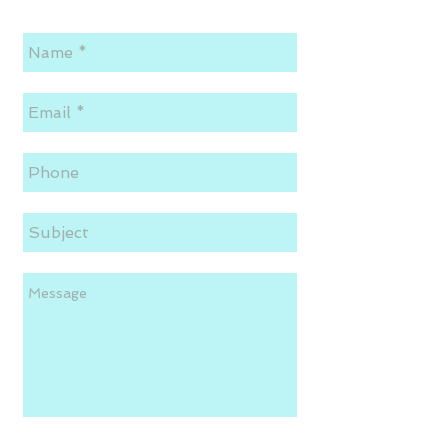
Send!