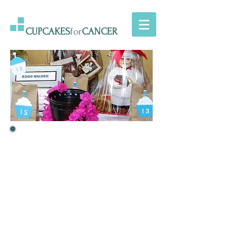
CUPCAKES
for
CANCER
If you'd like to contact us,
you may write an email to
CupcakesForMark (at)
gmail.com
or just fill out this contact form
and we'll get back to you
as soon as we can!