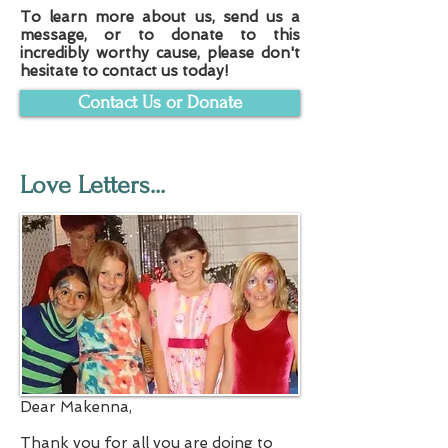
To learn more about us, send us a
message, or to donate to this
incredibly worthy cause, please don't
hesitate to contact us today!
Contact Us or Donate
Love Letters...
Dear Makenna,
Thank you for all you are doing to