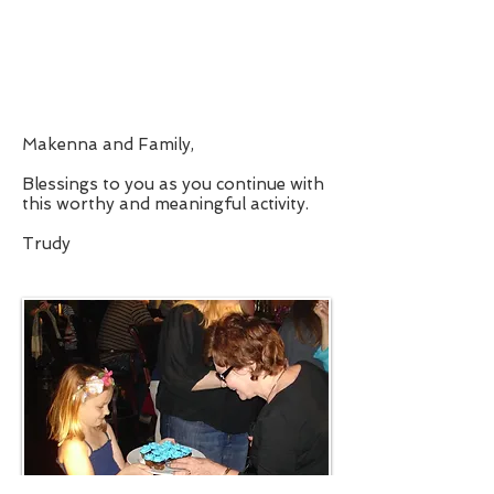
Makenna and Family,
Blessings to you as you continue with
this worthy and meaningful activity.
Trudy