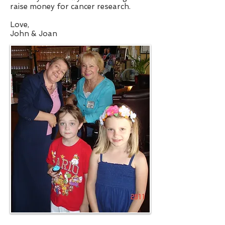
raise money for cancer research.
Love,
John & Joan