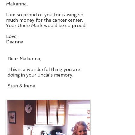
Makenna,
I am so proud of you for raising so
much money for the cancer center.
Your Uncle Mark would be so proud.
Love,
Deanna
Dear Makenna,
This is a wonderful thing you are
doing in your uncle's memory.
Stan & Irene