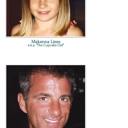
Makenna Liess
a.k.a. "The Cupcake Girl"