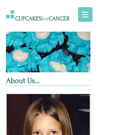
CUPCAKES
for
CANCER
About Us...