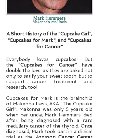
Mark Hemmers
Makenna's late Uncle
A Short History of the "Cupcake Girl",
"Cupcakes for Mark", and "Cupcakes
for Cancer"
Everybody loves cupcakes! But
the
"Cupcakes for Cancer"
have
double the love, as they are baked not
only to satify your sweet tooth, but to
support cancer treatment and
research, too!
Cupcakes for Mark is the brainchild
of Makenna Liess, AKA "The Cupcake
Girl". Makenna was only 5 years old
when her uncle, Mark Hemmers, died
after being diagnosed with a rare
medullary cancer of the thyroid. Once
diagnosed, Mark took part in a clinical
trial at the
Jonsson Cancer Center