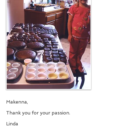
Makenna,
Thank you for your passion.
Linda