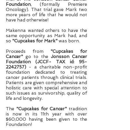
Foundation
, (formally Premiere
Oncology). That trial gave Mark two
more years of life that he would not
have had otherwise!
Makenna wanted others to have the
same opportunity as Mark had, and
so
"Cupcakes for Mark"
was born.
Proceeds from
"Cupcakes for
Cancer"
go to the
Jonsson Cancer
Foundation (JCCF- TAX id:
95-
2242757)
- a charitable non-profit
foundation dedicated to treating
cancer patients through clinical trials.
Patients are given comprehensive and
holistic care with special attention to
such issues as survivorship, quality of
life and longevity.
The
"Cupcakes for Cancer"
tradition
is now in its 11th year with over
$60,000 having been given to the
Foundation!